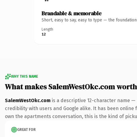
Brandable & memorable
Short, easy to say, easy to type — the foundatio
Length
12
WHY THIS NAME
What makes SalemWestOkc.com worth
SalemWestOkc.com
is a descriptive 12-character name — 
credibility with users and Google alike. It has been online 
own the apartments conversation, this is the kind of pickup
GREAT FOR