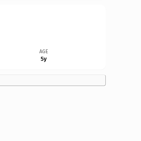
AGE
5y