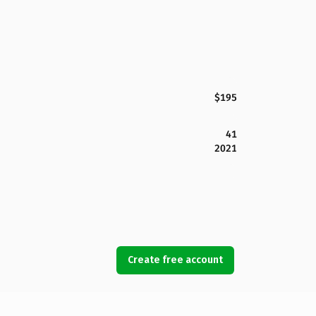
$195
41
2021
Create free account