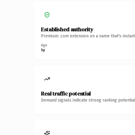
Established authority
Premium .com extension on a name that's instant
Age
5y
Real traffic potential
Demand signals indicate strong ranking potential