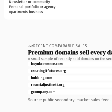
Newsletter or community
Personal portfolio or agency
Apartments business
RECENT COMPARABLE SALES
Premium domains sell every d
A small sample of recently sold domains on the se
buyukcekmece.com
creatingitfutures.org
hubbing.com
rcsocialjusticett.org
gcompany.com
Source: public secondary-market sales feed. 