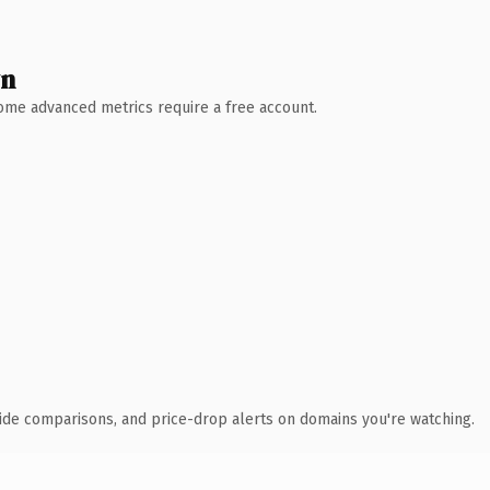
wn
 Some advanced metrics require a free account.
ide comparisons, and price-drop alerts on domains you're watching.