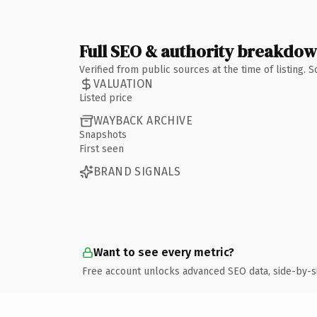
Full SEO & authority breakdo
Verified from public sources at the time of listing.
VALUATION
Listed price
WAYBACK ARCHIVE
Snapshots
First seen
BRAND SIGNALS
Want to see every metric?
Free account unlocks advanced SEO data, side-by-s