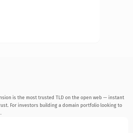
nsion is the most trusted TLD on the open web — instant
rust. For investors building a domain portfolio looking to
.