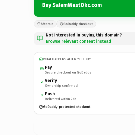
Buy SalemWestOkc.com
Afternic
GoDaddy checkout
Not interested in buying this domain?
Browse relevant content instead
WHAT HAPPENS AFTER YOU BUY
Pay
Secure checkout on GoDaddy
Verify
2
Ownership confirmed
Push
3
Delivered within 24h
GoDaddy-protected checkout