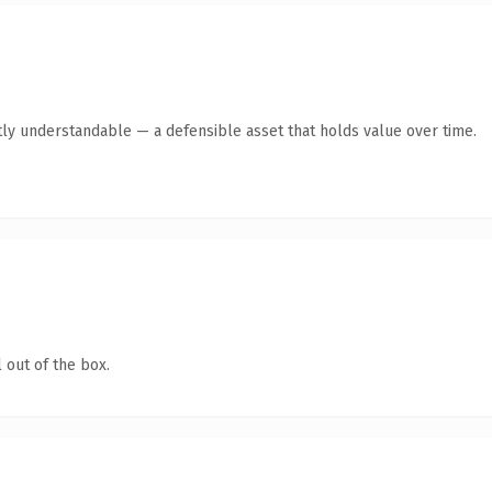
ly understandable — a defensible asset that holds value over time.
 out of the box.