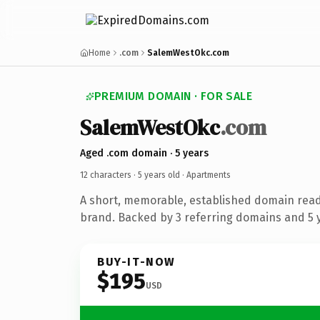
Home
.com
SalemWestOkc.com
PREMIUM DOMAIN · FOR SALE
SalemWestOkc
.com
Aged .com domain · 5 years
12 characters ·
5 years old
· Apartments
A short, memorable, established domain rea
brand. Backed by 3 referring domains and 5 y
BUY-IT-NOW
$195
USD