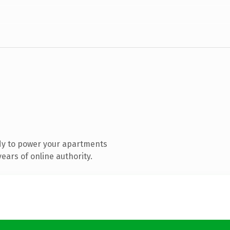
dy to power your apartments
ears of online authority.