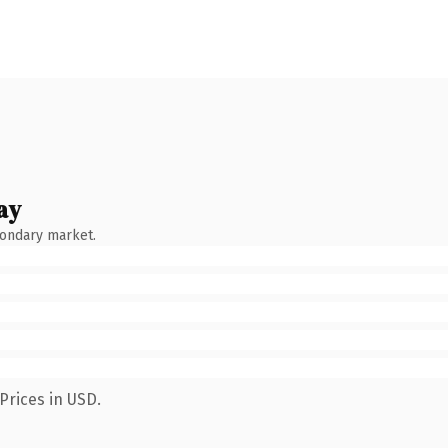
ay
condary market.
Prices in USD.