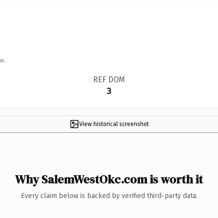
s.
REF DOM
3
View historical screenshot
Why SalemWestOkc.com is worth it
Every claim below is backed by verified third-party data.