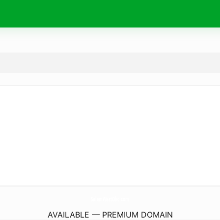
SalemWestOkc.
com
AVAILABLE — PREMIUM DOMAIN