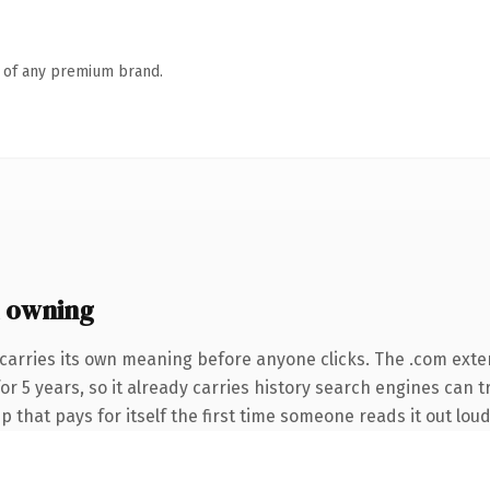
n of any premium brand.
 owning
carries its own meaning before anyone clicks. The .com exte
for 5 years, so it already carries history search engines can t
 that pays for itself the first time someone reads it out loud