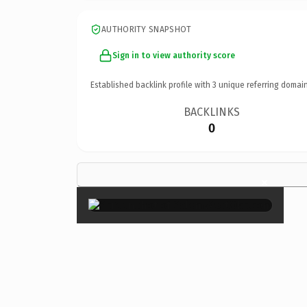
AUTHORITY SNAPSHOT
Sign in to view authority score
Established backlink profile with
3
unique referring domain
BACKLINKS
0
×