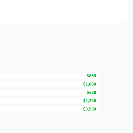
$865
$1,060
$428
$1,300
$3,550